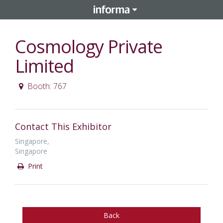
Cosmology Private
Limited
Booth: 767
Contact This Exhibitor
Singapore,
Singapore
Print
Back