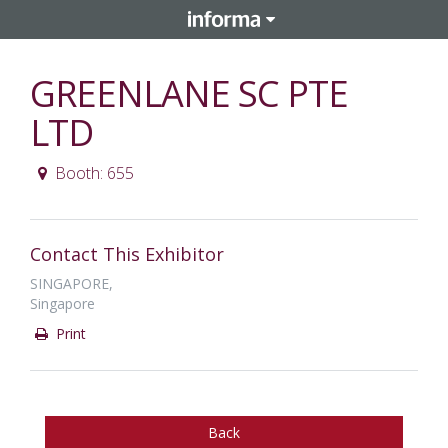
GREENLANE SC PTE
LTD
Booth: 655
Contact This Exhibitor
SINGAPORE,
Singapore
Print
Back