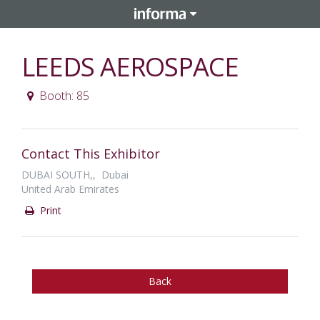
LEEDS AEROSPACE
Booth: 85
Contact This Exhibitor
DUBAI SOUTH,, Dubai
United Arab Emirates
Print
Back