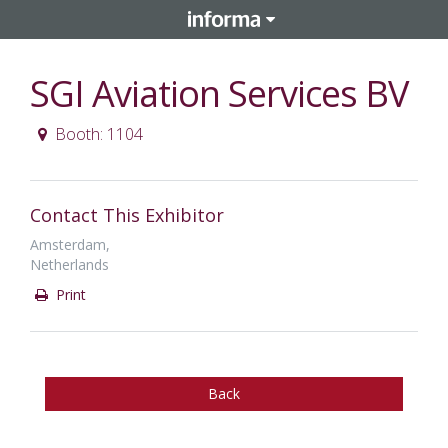
SGI Aviation Services BV
Booth: 1104
Contact This Exhibitor
Amsterdam,
Netherlands
Print
Back