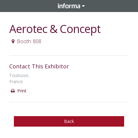
Aerotec & Concept
Booth: 808
Contact This Exhibitor
Toulouse,
France
Print
Back