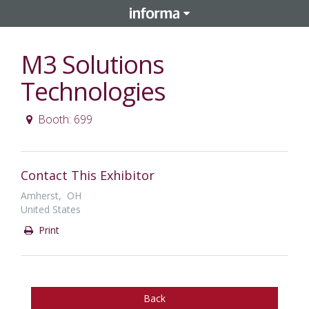
M3 Solutions
Technologies
Booth: 699
Contact This Exhibitor
Amherst, OH
United States
Print
Back