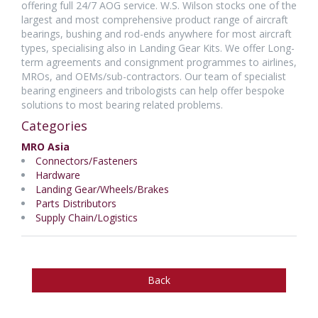
offering full 24/7 AOG service. W.S. Wilson stocks one of the
largest and most comprehensive product range of aircraft
bearings, bushing and rod-ends anywhere for most aircraft
types, specialising also in Landing Gear Kits. We offer Long-
term agreements and consignment programmes to airlines,
MROs, and OEMs/sub-contractors. Our team of specialist
bearing engineers and tribologists can help offer bespoke
solutions to most bearing related problems.
Categories
MRO Asia
Connectors/Fasteners
Hardware
Landing Gear/Wheels/Brakes
Parts Distributors
Supply Chain/Logistics
Back