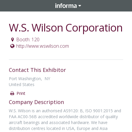
W.S. Wilson Corporation
Booth: 120
http://www.wswilson.com
Contact This Exhibitor
Port Washington, NY
United States
Print
Company Description
W.S. Wilson is an authorised AS9120: B, ISO 9001:2015 and
FAA AC00-56B accredited worldwide distributor of quality
aircraft bearings and associated hardware. We have
distribution centres located in USA, Europe and Asia