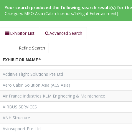
Your search produced the following search result(s) for thes
Category: MRO Asia (Cabin Interiors/InFlight Entertainment)
Exhibitor List
Advanced Search
Refine Search
EXHIBITOR NAME
Additive Flight Solutions Pte Ltd
Aero Cabin Solution Asia (ACS Asia)
Air France Industries KLM Engineering & Maintenance
AIRBUS SERVICES
ANH Structure
Aviosupport Pte Ltd