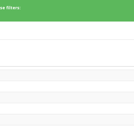
e filters: