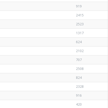
919
2415
2523
1317
624
2102
707
2508
824
2328
916
420