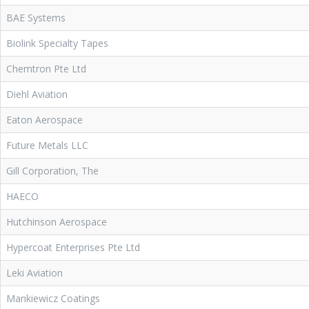
BAE Systems
Biolink Specialty Tapes
Chemtron Pte Ltd
Diehl Aviation
Eaton Aerospace
Future Metals LLC
Gill Corporation, The
HAECO
Hutchinson Aerospace
Hypercoat Enterprises Pte Ltd
Leki Aviation
Mankiewicz Coatings