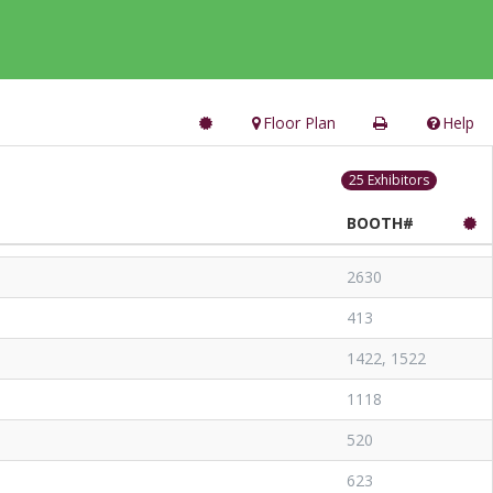
Floor Plan
Help
25 Exhibitors
BOOTH#
2630
413
1422, 1522
1118
520
623