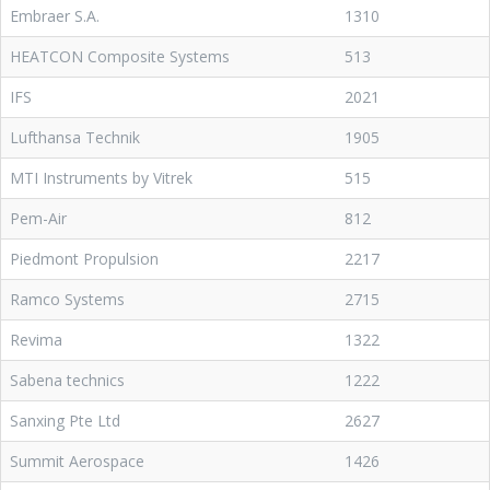
Embraer S.A.
1310
HEATCON Composite Systems
513
IFS
2021
Lufthansa Technik
1905
MTI Instruments by Vitrek
515
Pem-Air
812
Piedmont Propulsion
2217
Ramco Systems
2715
Revima
1322
Sabena technics
1222
Sanxing Pte Ltd
2627
Summit Aerospace
1426