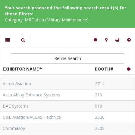
Your search produced the following search result(s) for
these filters:
Category: MRO Asia (Military Maintenance)
Refine Search
EXHIBITOR NAME
BOOTH#
Acron Aviation
2714
Assa Abloy Entrance Systems
310
BAE Systems
919
C&L Aviation/ACLAS Technics
2520
Chromalloy
2608