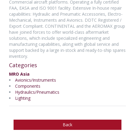
Commercial aircraft platforms. Operating a fully certified
FAA, EASA and ISO 9001 facility. Extensive In-house repair
capabilities: Hydraulic and Pneumatic Accessories, Electro-
Mechanical, Instruments and Avionics. DDTC Registered /
Export Compliant. CONTINENTAL and the AEROMAX group
have joined forces to offer world-class aftermarket
solutions, which include specialized engineering and
manufacturing capabilities, along with global service and
support backed by a large in-stock and ready-to-ship spares
inventory.
Categories
MRO Asia
Avionics/Instruments
Components
Hydraulics/Pneumatics
Lighting
Back