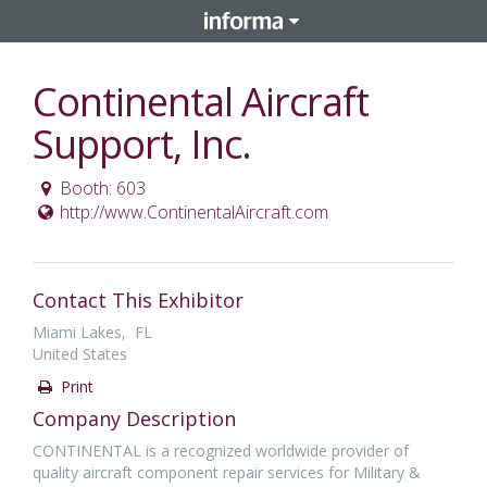
Continental Aircraft
Support, Inc.
Booth: 603
http://www.ContinentalAircraft.com
Contact This Exhibitor
Miami Lakes, FL
United States
Print
Company Description
CONTINENTAL is a recognized worldwide provider of
quality aircraft component repair services for Military &