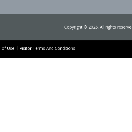
Copyright ©
2026
. All rights reser
 of Use
Visitor Terms And Conditions