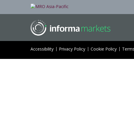
Accessibility
Privacy Policy
Cookie Policy
Terms