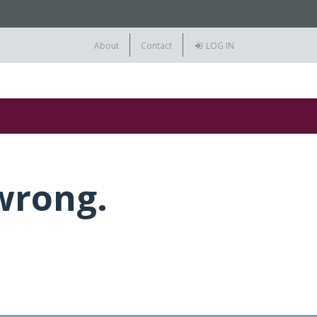
About
Contact
LOG IN
wrong.