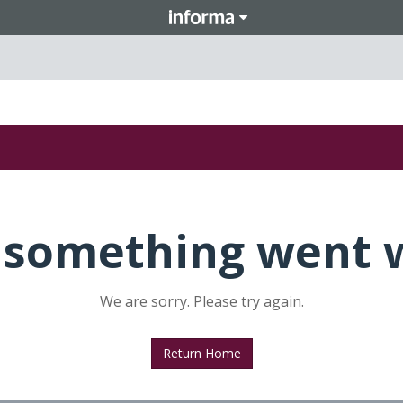
 something went 
We are sorry. Please try again.
Return Home