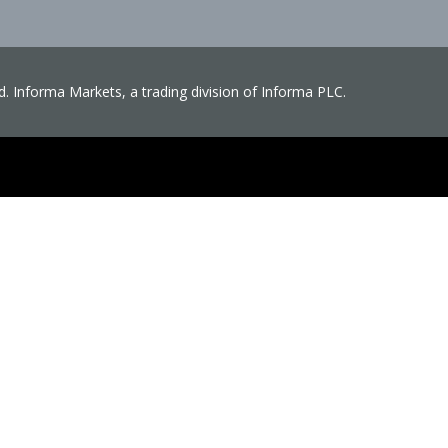
ved. Informa Markets, a trading division of Informa PLC.