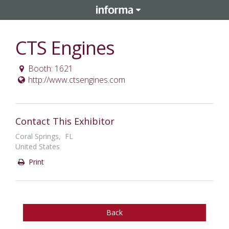
CTS Engines
Booth: 1621
http://www.ctsengines.com
Contact This Exhibitor
Coral Springs, FL
United States
Print
Back