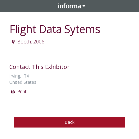
Flight Data Sytems
Booth: 2006
Contact This Exhibitor
Irving, TX
United States
Print
Back