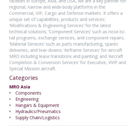
facilities in Europe, Asia, and USA, we are a key partner for
regional, narrow and wide-body platforms in the
Commercial, VIP, Cargo and Defense markets. It offers a
unique set of capabilities, products and services:
‘Modifications & Engineering Services’ for the latest
technical solutions; ‘Component Services’ such as nose-to-
tail programs, exchange services, and component repairs;
‘Material Services’ such as parts manufacturing, spares
deliveries, and tear-downs; ‘Airframe Services’ for aircraft
MRO including lease transitions and painting; and ‘Aircraft
Completion & Conversion Services’ for Executive, VVIP and
Special Mission aircraft.
Categories
MRO Asia
Components
Engineering
Hangars & Equipment
Hydraulics/Pneumatics
Supply Chain/Logistics