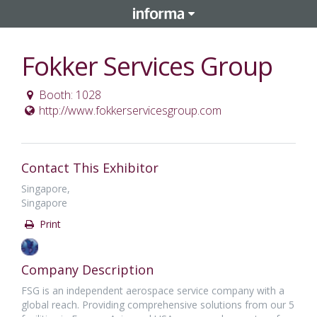
Fokker Services Group
Booth: 1028
http://www.fokkerservicesgroup.com
Contact This Exhibitor
Singapore,
Singapore
Print
Company Description
FSG is an independent aerospace service company with a
global reach. Providing comprehensive solutions from our 5