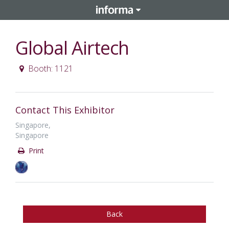
Global Airtech
Booth: 1121
Contact This Exhibitor
Singapore,
Singapore
Print
Back