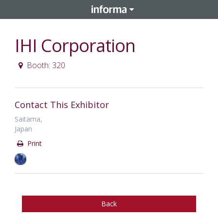
IHI Corporation
Booth: 320
Contact This Exhibitor
Saitama,
Japan
Print
Back