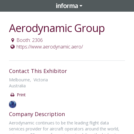
Aerodynamic Group
Booth: 2306
https://www.aerodynamic.aero/
Contact This Exhibitor
Melbourne, Victoria
Australia
Print
Company Description
Aerodynamic continues to be the leading flight data
services provider for aircraft operators around the world,