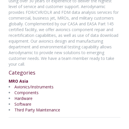
using over 30 years of experience to deliver the highest
level of service and customer support. Aerodynamic
provides FDR/CVR/DLR and FDM data analysis services for
commercial, business jet, MROs, and military customers
globally. Complemented by our CASA and EASA Part 145
certified facility, we offer avionics component repair and
recertification capabilities, as well as use of data download
equipment. Our avionics design and manufacturing
department and environmental testing capability allows
Aerodynamic to provide new solutions to emerging
customer needs. We have a team member ready to take
your call.
Categories
MRO Asia
Avionics/Instruments
Components
Hardware
Software
Third Party Maintenance