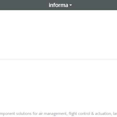
ponent solutions for air management, flight control & actuation, la