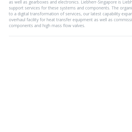
as well as gearboxes and electronics. Liebherr-Singapore is Lie
support services for these systems and components. The organiza
to a digital transformation of services, our latest capability exp
overhaul facility for heat transfer equipment as well as commiss
components and high mass flow valves.