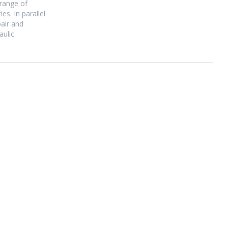
 range of
s. In parallel
pair and
aulic