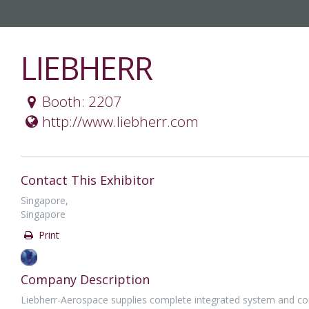
LIEBHERR
Booth: 2207
http://www.liebherr.com
Contact This Exhibitor
Singapore,
Singapore
Print
Company Description
Liebherr-Aerospace supplies complete integrated system and com