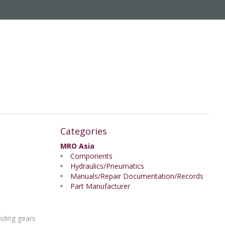
Categories
MRO Asia
Components
Hydraulics/Pneumatics
Manuals/Repair Documentation/Records
Part Manufacturer
nding gears