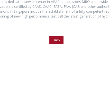
bherr’s dedicated service center in APAC and provides MRO and a wide
tion is certified by CAAS, CAAC, EASA, FAA, JCAB and other authoritie
ansions in Singapore include the establishment of a fully competent re
ioning of new high performance test cell the latest generation of hydr
Back