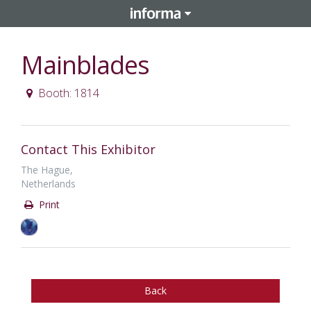
Mainblades
Booth: 1814
Contact This Exhibitor
The Hague,
Netherlands
Print
Back