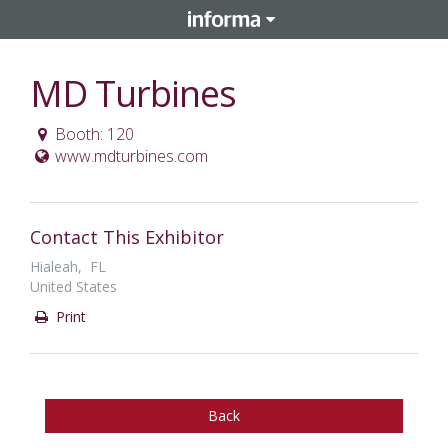
MD Turbines
Booth: 120
www.mdturbines.com
Contact This Exhibitor
Hialeah, FL
United States
Print
Back