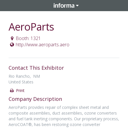
AeroParts
Booth: 1321
http://www.aeroparts.aero
Contact This Exhibitor
Rio Rancho, NM
United States
Print
Company Description
AeroParts provides repair of complex sheet metal and
composite assemblies, duct assemblies, ozone converters
and fuel tank inerting components. Our proprietary process,
AeroCOAT®, has been restoring ozone converter