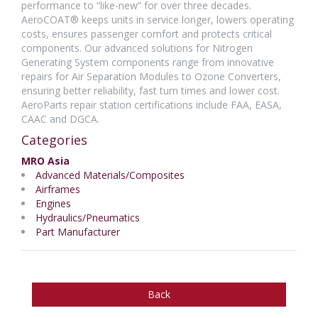
performance to “like-new” for over three decades.
AeroCOAT® keeps units in service longer, lowers operating
costs, ensures passenger comfort and protects critical
components. Our advanced solutions for Nitrogen
Generating System components range from innovative
repairs for Air Separation Modules to Ozone Converters,
ensuring better reliability, fast turn times and lower cost.
AeroParts repair station certifications include FAA, EASA,
CAAC and DGCA.
Categories
MRO Asia
Advanced Materials/Composites
Airframes
Engines
Hydraulics/Pneumatics
Part Manufacturer
Back