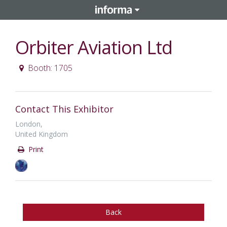
Orbiter Aviation Ltd
Booth: 1705
Contact This Exhibitor
London,
United Kingdom
Print
Back