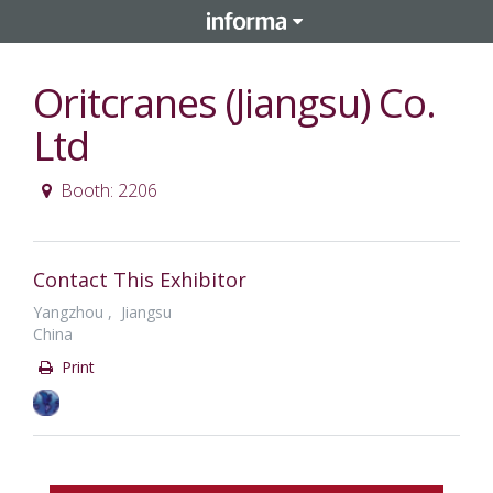
Oritcranes (Jiangsu) Co.
Ltd
Booth: 2206
Contact This Exhibitor
Yangzhou , Jiangsu
China
Print