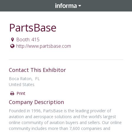
PartsBase
Booth: 415
http://www.partsbase.com
Contact This Exhibitor
Boca Raton, FL
United States
Print
Company Description
Founded in 1996, PartsBase is the leading provider of
aviation and aerospace solutions and the world’s largest
online community of aviation buyers and sellers. Our online
community includes more than 7,600 companies and