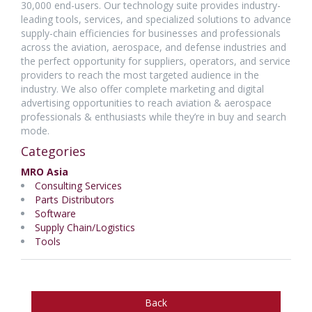
30,000 end-users. Our technology suite provides industry-
leading tools, services, and specialized solutions to advance
supply-chain efficiencies for businesses and professionals
across the aviation, aerospace, and defense industries and
the perfect opportunity for suppliers, operators, and service
providers to reach the most targeted audience in the
industry. We also offer complete marketing and digital
advertising opportunities to reach aviation & aerospace
professionals & enthusiasts while they’re in buy and search
mode.
Categories
MRO Asia
Consulting Services
Parts Distributors
Software
Supply Chain/Logistics
Tools
Back