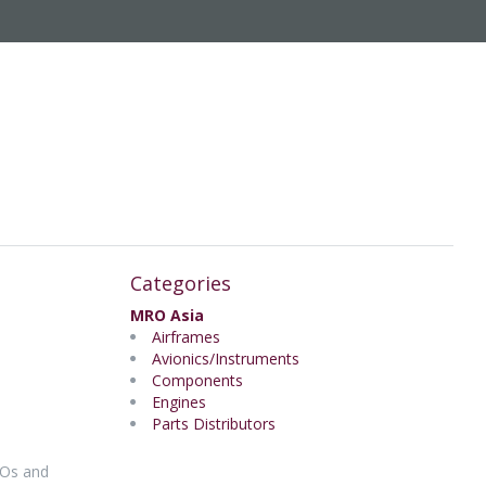
Categories
MRO Asia
Airframes
Avionics/Instruments
Components
Engines
Parts Distributors
ROs and