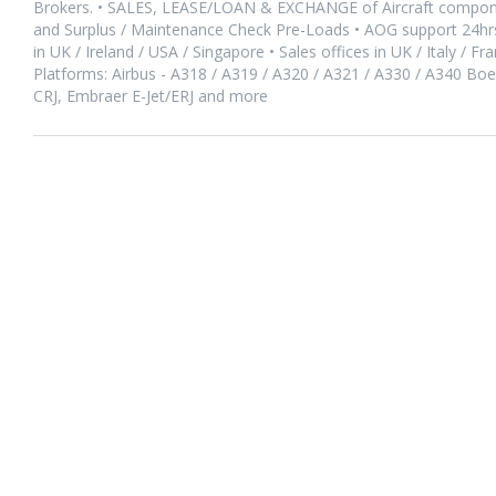
Brokers. • SALES, LEASE/LOAN & EXCHANGE of Aircraft compone
and Surplus / Maintenance Check Pre-Loads • AOG support 24hrs/
in UK / Ireland / USA / Singapore • Sales offices in UK / Italy / F
Platforms: Airbus - A318 / A319 / A320 / A321 / A330 / A340 Bo
CRJ, Embraer E-Jet/ERJ and more