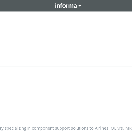
ry specializing in component support solutions to Airlines, OEM’s, M