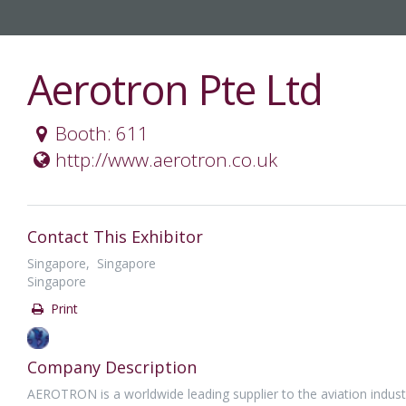
Aerotron Pte Ltd
Booth: 611
http://www.aerotron.co.uk
Contact This Exhibitor
Singapore, Singapore
Singapore
Print
Company Description
AEROTRON is a worldwide leading supplier to the aviation indust