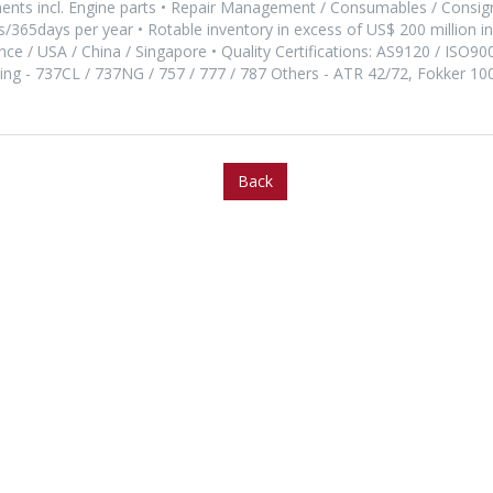
nts incl. Engine parts • Repair Management / Consumables / Consi
365days per year • Rotable inventory in excess of US$ 200 million 
rance / USA / China / Singapore • Quality Certifications: AS9120 / ISO90
eing - 737CL / 737NG / 757 / 777 / 787 Others - ATR 42/72, Fokker 1
Back