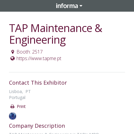
TAP Maintenance &
Engineering
Booth: 2517
https://www.tapme.pt
Contact This Exhibitor
Lisboa, PT
Portugal
Print
Company Description