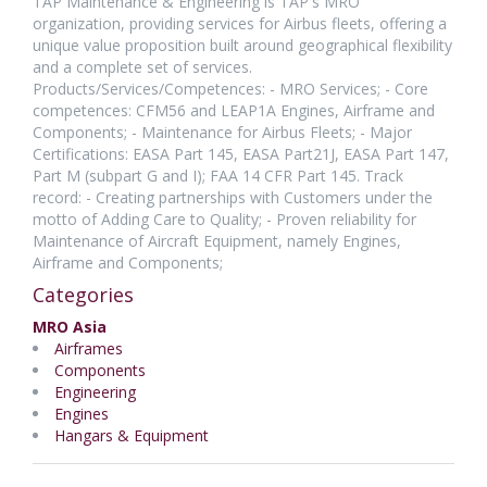
TAP Maintenance & Engineering is TAP's MRO
organization, providing services for Airbus fleets, offering a
unique value proposition built around geographical flexibility
and a complete set of services.
Products/Services/Competences: - MRO Services; - Core
competences: CFM56 and LEAP1A Engines, Airframe and
Components; - Maintenance for Airbus Fleets; - Major
Certifications: EASA Part 145, EASA Part21J, EASA Part 147,
Part M (subpart G and I); FAA 14 CFR Part 145. Track
record: - Creating partnerships with Customers under the
motto of Adding Care to Quality; - Proven reliability for
Maintenance of Aircraft Equipment, namely Engines,
Airframe and Components;
Categories
MRO Asia
Airframes
Components
Engineering
Engines
Hangars & Equipment