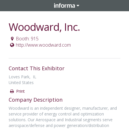
Woodward, Inc.
Booth: 915
http://www.woodward.com
Contact This Exhibitor
Loves Park, IL
United States
Print
Company Description
Woodward is an independent designer, manufacturer, and
service provider of energy control and optimization
solutions. Our Aerospace and Industrial segments serve
aerospace/defense and power generation/distribution