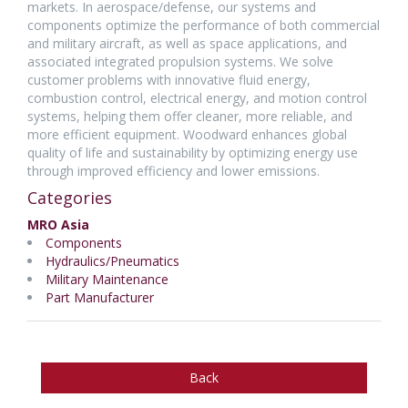
markets. In aerospace/defense, our systems and
components optimize the performance of both commercial
and military aircraft, as well as space applications, and
associated integrated propulsion systems. We solve
customer problems with innovative fluid energy,
combustion control, electrical energy, and motion control
systems, helping them offer cleaner, more reliable, and
more efficient equipment. Woodward enhances global
quality of life and sustainability by optimizing energy use
through improved efficiency and lower emissions.
Categories
MRO Asia
Components
Hydraulics/Pneumatics
Military Maintenance
Part Manufacturer
Back