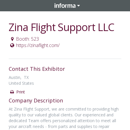
Zina Flight Support LLC
Booth: 523
https://zinaflight.com/
Contact This Exhibitor
Austin, TX
United States
Print
Company Description
At Zina Flight Support, we are committed to providing high
quality to our valued global clients. Our experienced and
dedicated Team offers personalized attention to meet all
your aircraft needs - from parts and supplies to repair