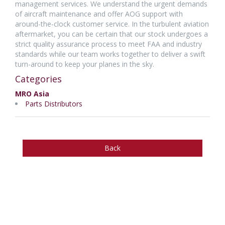
management services. We understand the urgent demands
of aircraft maintenance and offer AOG support with
around-the-clock customer service. In the turbulent aviation
aftermarket, you can be certain that our stock undergoes a
strict quality assurance process to meet FAA and industry
standards while our team works together to deliver a swift
turn-around to keep your planes in the sky.
Categories
MRO Asia
Parts Distributors
Back