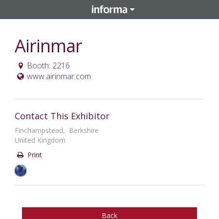
Airinmar
Booth: 2216
www.airinmar.com
Contact This Exhibitor
Finchampstead, Berkshire
United Kingdom
Print
Back