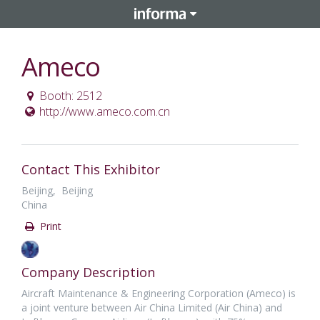
Ameco
Booth: 2512
http://www.ameco.com.cn
Contact This Exhibitor
Beijing, Beijing
China
Print
Company Description
Aircraft Maintenance & Engineering Corporation (Ameco) is
a joint venture between Air China Limited (Air China) and