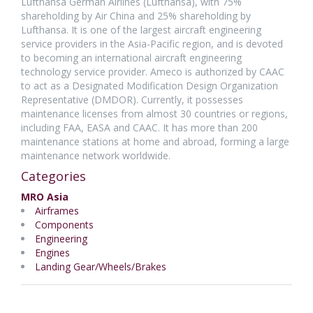
Lufthansa German Airlines (Lufthansa), with 75%
shareholding by Air China and 25% shareholding by
Lufthansa. It is one of the largest aircraft engineering
service providers in the Asia-Pacific region, and is devoted
to becoming an international aircraft engineering
technology service provider. Ameco is authorized by CAAC
to act as a Designated Modification Design Organization
Representative (DMDOR). Currently, it possesses
maintenance licenses from almost 30 countries or regions,
including FAA, EASA and CAAC. It has more than 200
maintenance stations at home and abroad, forming a large
maintenance network worldwide.
Categories
MRO Asia
Airframes
Components
Engineering
Engines
Landing Gear/Wheels/Brakes