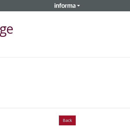
ge
Back