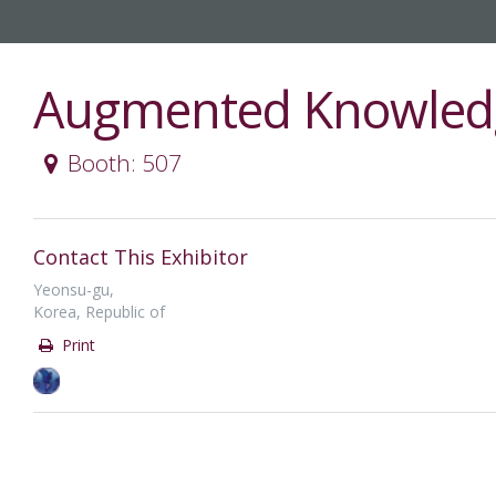
Augmented Knowled
Booth: 507
Contact This Exhibitor
Yeonsu-gu,
Korea, Republic of
Print