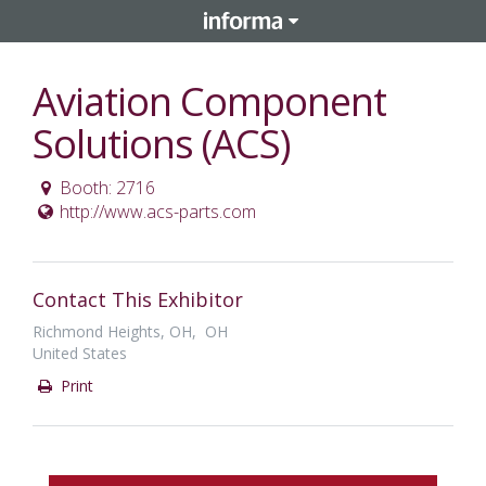
Aviation Component
Solutions (ACS)
Booth: 2716
http://www.acs-parts.com
Contact This Exhibitor
Richmond Heights, OH, OH
United States
Print