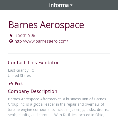
Barnes Aerospace
Booth: 908
http://www.barnesaero.com/
Contact This Exhibitor
East Granby, CT
United States
Print
Company Description
Barnes Aerospace Aftermarket, a business unit of Barnes
Group Inc. is a global leader in the repair and overhaul of
turbine engine components including casings, disks, drums,
seals, shafts, and shrouds. With facilities located in Ohio,