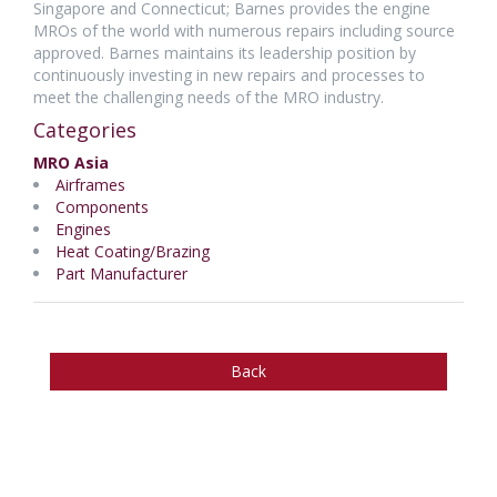
Singapore and Connecticut; Barnes provides the engine
MROs of the world with numerous repairs including source
approved. Barnes maintains its leadership position by
continuously investing in new repairs and processes to
meet the challenging needs of the MRO industry.
Categories
MRO Asia
Airframes
Components
Engines
Heat Coating/Brazing
Part Manufacturer
Back